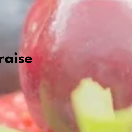
raise