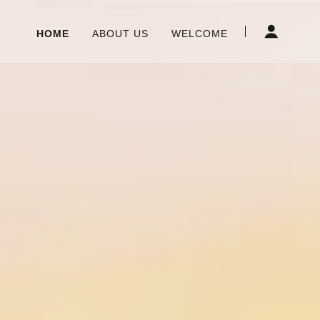
HOME
ABOUT US
WELCOME