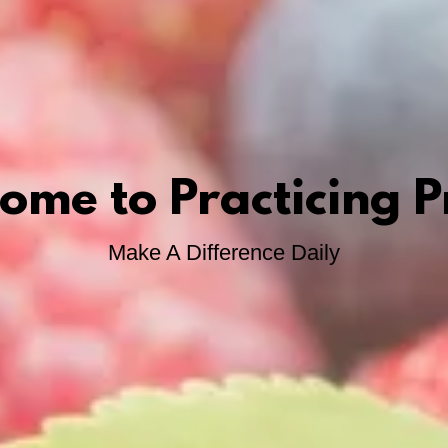
ome to Practicing P
Make A Difference Daily